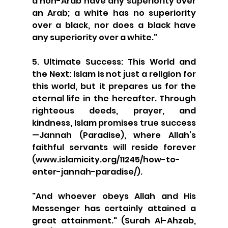
a non-Arab have any superiority over 
an Arab; a white has no superiority 
over a black, nor does a black have 
any superiority over a white."
5. Ultimate Success: This World and 
the Next: Islam is not just a religion for 
this world, but it prepares us for the 
eternal life in the hereafter. Through 
righteous deeds, prayer, and 
kindness, Islam promises true success
—Jannah (Paradise), where Allah’s 
faithful servants will reside forever 
(www.islamicity.org/11245/how-to-
enter-jannah-paradise/).
"And whoever obeys Allah and His 
Messenger has certainly attained a 
great attainment." (Surah Al-Ahzab, 