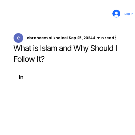
Log In
ebraheem al khaleel
Sep 25, 2024
4 min read
What is Islam and Why Should I
Follow It?
In 