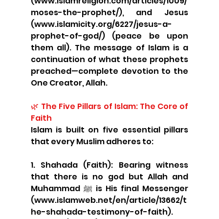
(www.islamreligion.com/articles/1009/
moses-the-prophet/), and Jesus 
(www.islamicity.org/6227/jesus-a-
prophet-of-god/) (peace be upon 
them all). The message of Islam is a 
continuation of what these prophets 
preached—complete devotion to the 
One Creator, Allah.
🌿 The Five Pillars of Islam: The Core of 
Faith
Islam is built on five essential pillars 
that every Muslim adheres to:
1. Shahada (Faith): Bearing witness 
that there is no god but Allah and 
Muhammad ﷺ is His final Messenger 
(www.islamweb.net/en/article/13662/t
he-shahada-testimony-of-faith).