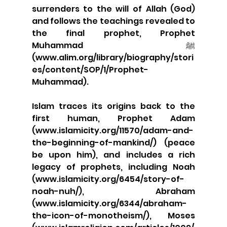
surrenders to the will of Allah (God) 
and follows the teachings revealed to 
the final prophet, Prophet 
Muhammad ﷺ 
(www.alim.org/library/biography/stori
es/content/SOP/1/Prophet-
Muhammad).
Islam traces its origins back to the 
first human, Prophet Adam 
(www.islamicity.org/11570/adam-and-
the-beginning-of-mankind/) (peace 
be upon him), and includes a rich 
legacy of prophets, including Noah 
(www.islamicity.org/6454/story-of-
noah-nuh/), Abraham 
(www.islamicity.org/6344/abraham-
the-icon-of-monotheism/), Moses 