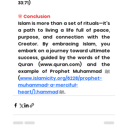
33:71)
🌸 Conclusion
Islam is more than a set of rituals—it’s 
a path to living a life full of peace, 
purpose, and connection with the 
Creator. By embracing Islam, you 
embark on a journey toward ultimate 
success, guided by the words of the 
Quran (www.quran.com) and the 
example of Prophet Muhammad ﷺ 
(
www.islamicity.org/6228/prophet-
muhammad-a-merciful-
heart/).hammad
 ﷺ.