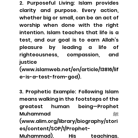
2. Purposeful Living: Islam provides 
clarity and purpose. Every action, 
whether big or small, can be an act of 
worship when done with the right 
intention. Islam teaches that life is a 
test, and our goal is to earn Allah’s 
pleasure by leading a life of 
righteousness, compassion, and 
justice 
(www.islamweb.net/en/article/13816/lif
e-is-a-test-from-god).
3. Prophetic Example: Following Islam 
means walking in the footsteps of the 
greatest human being—Prophet 
Muhammad ﷺ 
(www.alim.org/library/biography/stori
es/content/SOP/1/Prophet-
Muhammad). His teachings, 