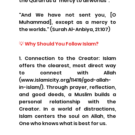
the Quran as a “mercy to all worlds”:
"And We have not sent you, [O 
Muhammad], except as a mercy to 
the worlds." (Surah Al-Anbiya, 21:107)
💡 Why Should You Follow Islam?
1. Connection to the Creator: Islam 
offers the clearest, most direct way 
to connect with Allah 
(www.islamicity.org/11419/god-allah-
in-islam/). Through prayer, reflection, 
and good deeds, a Muslim builds a 
personal relationship with the 
Creator. In a world of distractions, 
Islam centers the soul on Allah, the 
One who knows what is best for us.