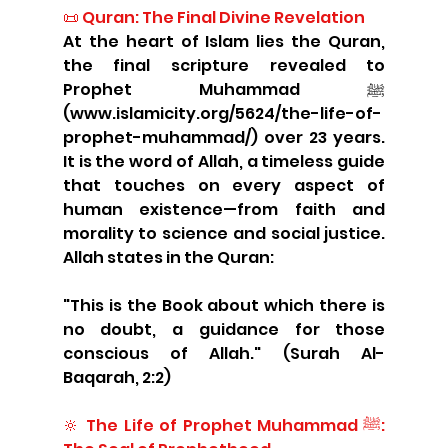
📜 Quran: The Final Divine Revelation
At the heart of Islam lies the Quran, 
the final scripture revealed to 
Prophet Muhammad ﷺ 
(www.islamicity.org/5624/the-life-of-
prophet-muhammad/) over 23 years. 
It is the word of Allah, a timeless guide 
that touches on every aspect of 
human existence—from faith and 
morality to science and social justice. 
Allah states in the Quran:
"This is the Book about which there is 
no doubt, a guidance for those 
conscious of Allah." (Surah Al-
Baqarah, 2:2)
🔆 The Life of Prophet Muhammad ﷺ: 