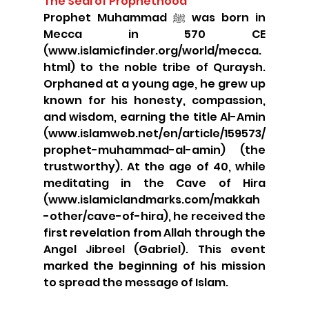
The Seal of Prophethood
Prophet Muhammad ﷺ was born in 
Mecca in 570 CE 
(www.islamicfinder.org/world/mecca.
html) to the noble tribe of Quraysh. 
Orphaned at a young age, he grew up 
known for his honesty, compassion, 
and wisdom, earning the title Al-Amin 
(www.islamweb.net/en/article/159573/
prophet-muhammad-al-amin) (the 
trustworthy). At the age of 40, while 
meditating in the Cave of Hira 
(www.islamiclandmarks.com/makkah
-other/cave-of-hira), he received the 
first revelation from Allah through the 
Angel Jibreel (Gabriel). This event 
marked the beginning of his mission 
to spread the message of Islam.