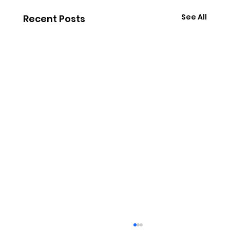
See All
Recent Posts