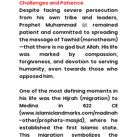
Challenges and Patience
Despite facing severe persecution 
from his own tribe and leaders, 
Prophet Muhammad ﷺ remained 
patient and committed to spreading 
the message of Tawhid (monotheism)
—that there is no god but Allah. His life 
was marked by compassion, 
forgiveness, and devotion to serving 
humanity, even towards those who 
opposed him.
One of the most defining moments in 
his life was the Hijrah (migration) to 
Medina in 622 CE 
(www.islamiclandmarks.com/madinah
-other/prophets-masjid), where he 
established the first Islamic state. 
This migration symbolizes the 