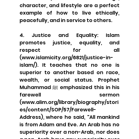
character, and lifestyle are a perfect 
example of how to live ethically, 
peacefully, and in service to others.
4. Justice and Equality: Islam 
promotes justice, equality, and 
respect for all 
(www.islamicity.org/6821/justice-in-
islam/). It teaches that no one is 
superior to another based on race, 
wealth, or social status. Prophet 
Muhammad ﷺ emphasized this in his 
farewell sermon 
(www.alim.org/library/biography/stori
es/content/SOP/57/Farewell-
Address), where he said, "All mankind 
is from Adam and Eve. An Arab has no 
superiority over a non-Arab, nor does 