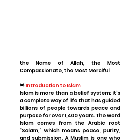
the Name of Allah, the Most 
Compassionate, the Most Merciful
🌟
 Introduction to Islam
Islam is more than a belief system; it’s 
a complete way of life that has guided 
billions of people towards peace and 
purpose for over 1,400 years. The word 
Islam comes from the Arabic root 
“Salam,” which means peace, purity, 
and submission. A Muslim is one who 