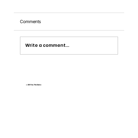
Comments
Write a comment...
🌟 How AI Tools Revolutionize Interactive
Online Madrasa Education 🌟
© 2035 by The Daras