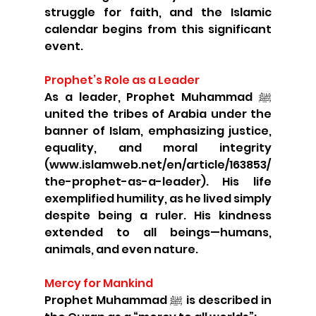
struggle for faith, and the Islamic 
calendar begins from this significant 
event.
Prophet’s Role as a Leader
As a leader, Prophet Muhammad ﷺ 
united the tribes of Arabia under the 
banner of Islam, emphasizing justice, 
equality, and moral integrity 
(www.islamweb.net/en/article/163853/
the-prophet-as-a-leader). His life 
exemplified humility, as he lived simply 
despite being a ruler. His kindness 
extended to all beings—humans, 
animals, and even nature.
Mercy for Mankind
Prophet Muhammad ﷺ is described in 