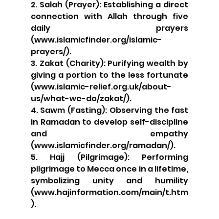
2. Salah (Prayer): Establishing a direct 
connection with Allah through five 
daily prayers 
(www.islamicfinder.org/islamic-
prayers/).
3. Zakat (Charity): Purifying wealth by 
giving a portion to the less fortunate 
(www.islamic-relief.org.uk/about-
us/what-we-do/zakat/).
4. Sawm (Fasting): Observing the fast 
in Ramadan to develop self-discipline 
and empathy 
(www.islamicfinder.org/ramadan/).
5. Hajj (Pilgrimage): Performing 
pilgrimage to Mecca once in a lifetime, 
symbolizing unity and humility 
(www.hajinformation.com/main/t.htm
).