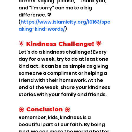
others. Saying "please," "thank you," 
and "I'm sorry" can make a big 
difference. 💖 
(
https://www.islamicity.org/10163/spe
aking-kind-words/
)
🌟
 Kindness Challenge! 🌟
Let's do a kindness challenge! Every 
day for a week, try to do at least one 
kind act. It can be as simple as giving 
someone a compliment or helping a 
friend with their homework. At the 
end of the week, share your kindness 
stories with your family and friends.
🌼 Conclusion 🌼
Remember, kids, kindness is a 
beautiful part of our faith. By being 
kind, we can make the world a better 