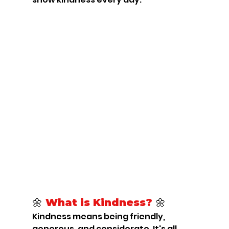
🌼 
What is Kindness? 
🌼
Kindness means being friendly, 
generous, and considerate. It's all 