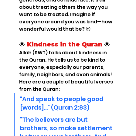
about treating others the way you 
want to be treated. Imagine if 
everyone around you was kind—how 
wonderful would that be? 😍
🌟 
Kindness in the Quran
 🌟
Allah (SWT) talks about kindness in 
the Quran. He tells us to be kind to 
everyone, especially our parents, 
family, neighbors, and even animals! 
Here are a couple of beautiful verses 
from the Quran:
"And speak to people good 
[words]..." (Quran 2:83)
"The believers are but 
brothers, so make settlement 