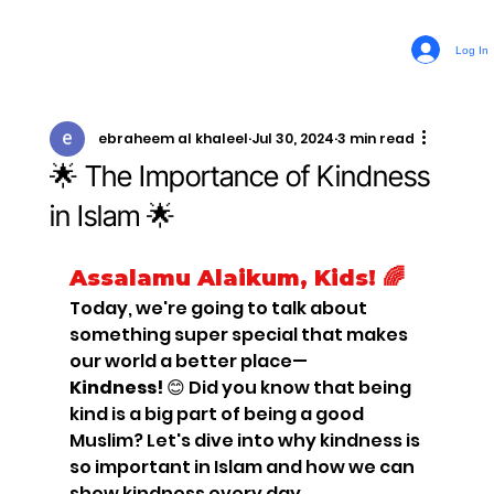
Log In
ebraheem al khaleel
Jul 30, 2024
3 min read
🌟 The Importance of Kindness
in Islam 🌟
Assalamu Alaikum, Kids! 🌈
Today, we're going to talk about 
something super special that makes 
our world a better place—
Kindness!
 😊 Did you know that being 
kind is a big part of being a good 
Muslim? Let's dive into why kindness is 
so important in Islam and how we can 
show kindness every day.