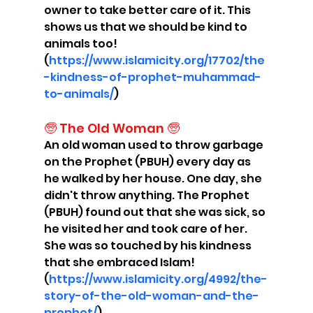
owner to take better care of it. This 
shows us that we should be kind to 
animals too! 
(
https://www.islamicity.org/17702/the
-kindness-of-prophet-muhammad-
to-animals/
)
🧓 The Old Woman 🧓
An old woman used to throw garbage 
on the Prophet (PBUH) every day as 
he walked by her house. One day, she 
didn't throw anything. The Prophet 
(PBUH) found out that she was sick, so 
he visited her and took care of her. 
She was so touched by his kindness 
that she embraced Islam! 
(
https://www.islamicity.org/4992/the-
story-of-the-old-woman-and-the-
prophet/
)