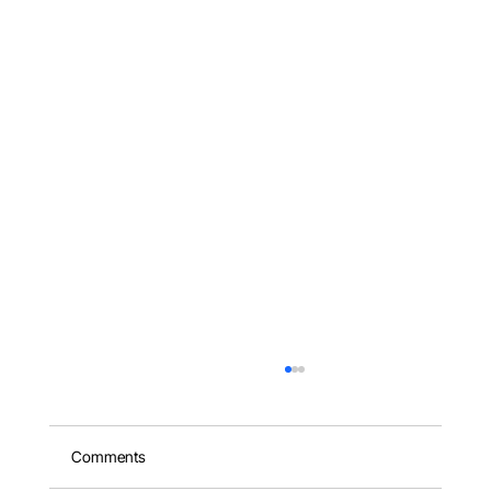
Comments