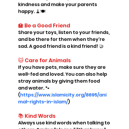
kindness and make your parents 
happy. 🧹🍽️
🏫 Be a Good Friend
Share your toys, listen to your friends, 
and be there for them when they're 
sad. A good friend is a kind friend! 🤝
🐱 Care for Animals
If you have pets, make sure they are 
well-fed and loved. You can also help 
stray animals by giving them food 
and water. 🐾 
(
https://www.islamicity.org/8695/ani
mal-rights-in-islam/
)
📚 Kind Words
Always use kind words when talking to 