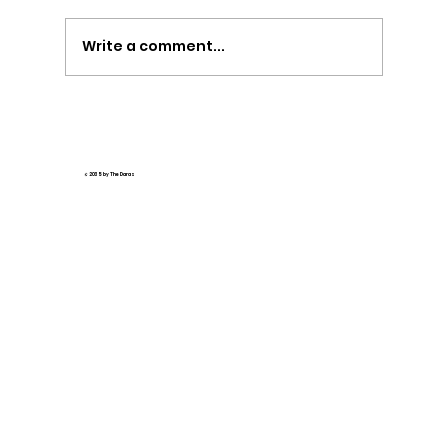
Write a comment...
🌟 How AI Tools Revolutionize Interactive
Online Madrasa Education 🌟
© 2035 by The Daras