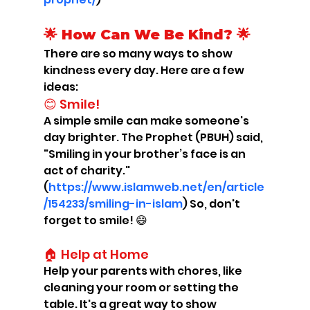
🌟 How Can We Be Kind? 🌟
There are so many ways to show 
kindness every day. Here are a few 
ideas:
😊 Smile!
A simple smile can make someone's 
day brighter. The Prophet (PBUH) said, 
"Smiling in your brother’s face is an 
act of charity." 
(
https://www.islamweb.net/en/article
/154233/smiling-in-islam
) So, don't 
forget to smile! 😄
🏠 Help at Home
Help your parents with chores, like 
cleaning your room or setting the 
table. It's a great way to show 