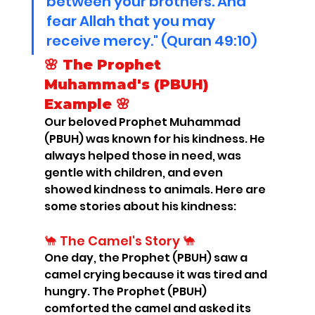
between your brothers. And 
fear Allah that you may 
receive mercy." (Quran 49:10)
🌸 The Prophet 
Muhammad's (PBUH) 
Example 🌸
Our beloved Prophet Muhammad 
(PBUH) was known for his kindness. He 
always helped those in need, was 
gentle with children, and even 
showed kindness to animals. Here are 
some stories about his kindness:
🐪 The Camel's Story 🐪
One day, the Prophet (PBUH) saw a 
camel crying because it was tired and 
hungry. The Prophet (PBUH) 
comforted the camel and asked its 