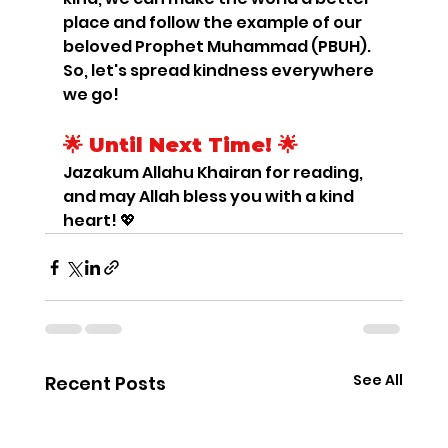
place and follow the example of our 
beloved Prophet Muhammad (PBUH). 
So, let's spread kindness everywhere 
we go!
🌟 Until Next Time! 🌟
Jazakum Allahu Khairan for reading, 
and may Allah bless you with a kind 
heart! 💖
See All
Recent Posts