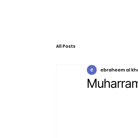
All Posts
ebraheem al kh
Muharra