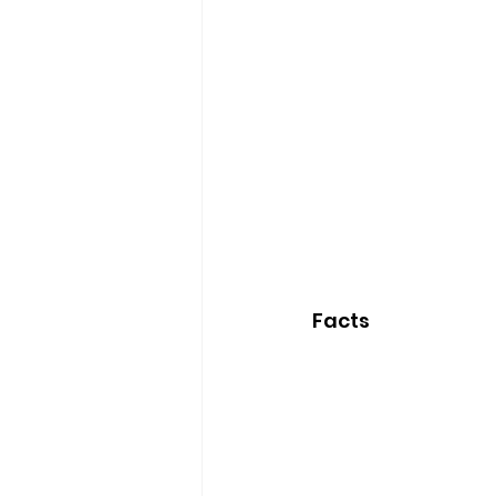
Facts 