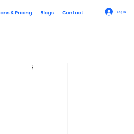
lans & Pricing
Blogs
Contact
Log In