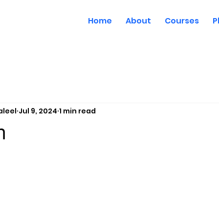
Home
About
Courses
P
aleel
Jul 9, 2024
1 min read
m