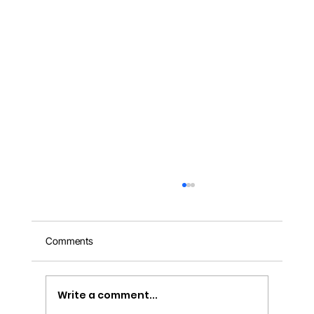
Comments
Write a comment...