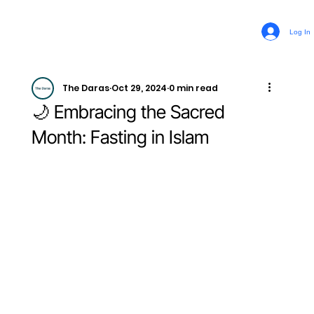
Log In
The Daras
Oct 29, 2024
0 min read
🌙 Embracing the Sacred
Month: Fasting in Islam