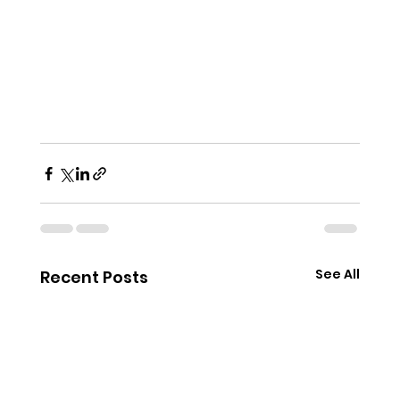
See All
Recent Posts