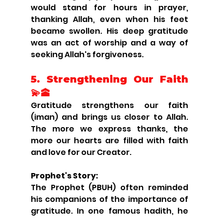
would stand for hours in prayer, 
thanking Allah, even when his feet 
became swollen. His deep gratitude 
was an act of worship and a way of 
seeking Allah's forgiveness.
5. Strengthening Our Faith 
💫🕋
Gratitude strengthens our faith 
(iman) and brings us closer to Allah. 
The more we express thanks, the 
more our hearts are filled with faith 
and love for our Creator.
Prophet's Story:
The Prophet (PBUH) often reminded 
his companions of the importance of 
gratitude. In one famous hadith, he 