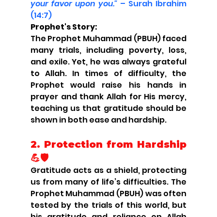
your favor upon you."
 – Surah Ibrahim 
(14:7)
Prophet's Story:
The Prophet Muhammad (PBUH) faced 
many trials, including poverty, loss, 
and exile. Yet, he was always grateful 
to Allah. In times of difficulty, the 
Prophet would raise his hands in 
prayer and thank Allah for His mercy, 
teaching us that gratitude should be 
shown in both ease and hardship.
2. 
Protection from Hardship 
💪🛡️
Gratitude acts as a shield, protecting 
us from many of life’s difficulties. The 
Prophet Muhammad (PBUH) was often 
tested by the trials of this world, but 
his gratitude and reliance on Allah 