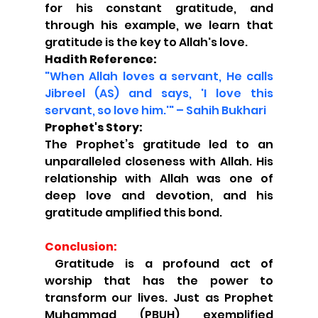
for his constant gratitude, and 
through his example, we learn that 
gratitude is the key to Allah's love.
Hadith Reference:
"When Allah loves a servant, He calls 
Jibreel (AS) and says, 'I love this 
servant, so love him.'" – Sahih Bukhari
Prophet's Story:
The Prophet’s gratitude led to an 
unparalleled closeness with Allah. His 
relationship with Allah was one of 
deep love and devotion, and his 
gratitude amplified this bond.
Conclusion:
 Gratitude is a profound act of 
worship that has the power to 
transform our lives. Just as Prophet 
Muhammad (PBUH) exemplified 