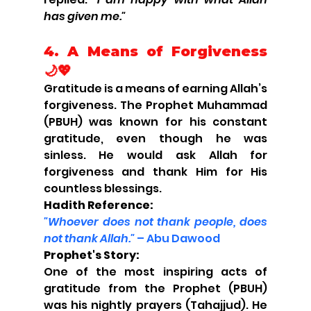
has given me."
4. 
A Means of Forgiveness 
🌙💖
Gratitude is a means of earning Allah’s 
forgiveness. The Prophet Muhammad 
(PBUH) was known for his constant 
gratitude, even though he was 
sinless. He would ask Allah for 
forgiveness and thank Him for His 
countless blessings.
Hadith Reference:
"Whoever does not thank people, does 
not thank Allah."
 – Abu Dawood
Prophet's Story:
One of the most inspiring acts of 
gratitude from the Prophet (PBUH) 
was his nightly prayers (Tahajjud). He 