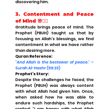
discovering him.
3.
Contentment and Peace 
of Mind 🌸🧘‍♂️
Gratitude brings peace of mind. The 
Prophet (PBUH) taught us that by 
focusing on Allah’s blessings, we find 
contentment in what we have rather 
than desiring more.
Quran Reference:
"And Allah is the bestower of peace."
 – 
Surah Al-Hashr (59:23)
Prophet's Story:
Despite the challenges he faced, the 
Prophet (PBUH) was always content 
with what Allah had given him. Once, 
when asked how he was able to 
endure such hardships, the Prophet 
replied: 
"I am happy with what Allah 