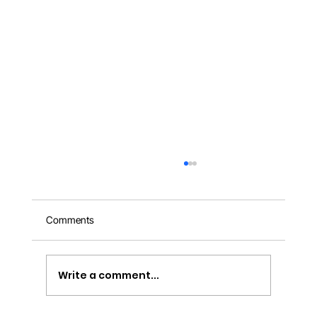
Comments
Write a comment...