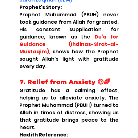
Prophet's Story:
Prophet Muhammad (PBUH) never 
took guidance from Allah for granted. 
His constant supplication for 
guidance, known as the 
Du'a for 
Guidance (Ihdinas-Sirat-al-
Mustaqim)
,
 shows how the Prophet 
sought Allah’s light with gratitude 
every day.
7. Relief from Anxiety 😌🌈
Gratitude has a calming effect, 
helping us to alleviate anxiety. The 
Prophet Muhammad (PBUH) turned to 
Allah in times of distress, showing us 
that gratitude brings peace to the 
heart.
Hadith Reference: