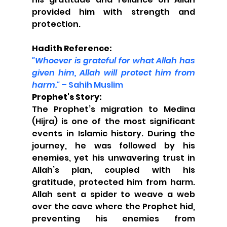
provided him with strength and 
protection.
Hadith Reference:
"Whoever is grateful for what Allah has 
given him, Allah will protect him from 
harm."
 – Sahih Muslim
Prophet's Story:
The Prophet’s migration to Medina 
(Hijra) is one of the most significant 
events in Islamic history. During the 
journey, he was followed by his 
enemies, yet his unwavering trust in 
Allah’s plan, coupled with his 
gratitude, protected him from harm. 
Allah sent a spider to weave a web 
over the cave where the Prophet hid, 
preventing his enemies from 