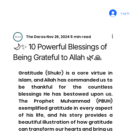
Log In
The Daras
Nov 26, 2024
5 min read
🌙✨ 10 Powerful Blessings of
Being Grateful to Allah 🌿🙏
Gratitude (Shukr) is a core virtue in 
Islam, and Allah has commanded us to 
be thankful for the countless 
blessings He has bestowed upon us. 
The Prophet Muhammad (PBUH) 
exemplified gratitude in every aspect 
of his life, and his story provides a 
beautiful illustration of how gratitude 
can transform our hearts and bring us 