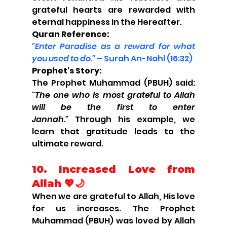
grateful hearts are rewarded with 
eternal happiness in the Hereafter.
Quran Reference:
"Enter Paradise as a reward for what 
you used to do."
 – Surah An-Nahl (16:32)
Prophet's Story:
The Prophet Muhammad (PBUH) said: 
"The one who is most grateful to Allah 
will be the first to enter 
Jannah."
 Through his example, we 
learn that gratitude leads to the 
ultimate reward.
10. Increased Love from 
Allah 💖🌙
When we are grateful to Allah, His love 
for us increases. The Prophet 
Muhammad (PBUH) was loved by Allah 