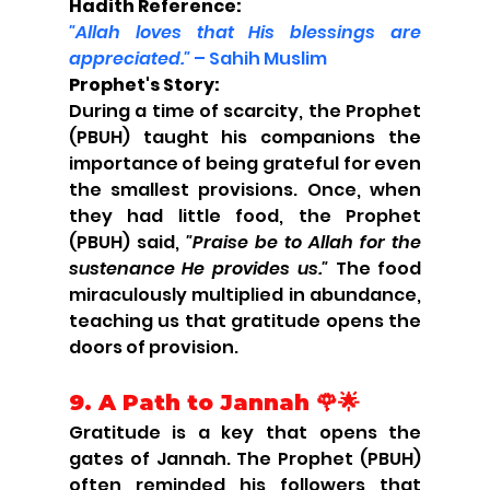
Hadith Reference:
"Allah loves that His blessings are 
appreciated."
 – Sahih Muslim
Prophet's Story:
During a time of scarcity, the Prophet 
(PBUH) taught his companions the 
importance of being grateful for even 
the smallest provisions. Once, when 
they had little food, the Prophet 
(PBUH) said, 
"Praise be to Allah for the 
sustenance He provides us."
 The food 
miraculously multiplied in abundance, 
teaching us that gratitude opens the 
doors of provision.
9. A Path to Jannah 🌹🌟
Gratitude is a key that opens the 
gates of Jannah. The Prophet (PBUH) 
often reminded his followers that 