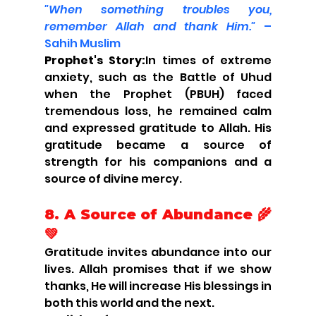
"When something troubles you, 
remember Allah and thank Him."
 – 
Sahih Muslim
Prophet's Story:
In times of extreme 
anxiety, such as the Battle of Uhud 
when the Prophet (PBUH) faced 
tremendous loss, he remained calm 
and expressed gratitude to Allah. His 
gratitude became a source of 
strength for his companions and a 
source of divine mercy.
8. A Source of Abundance 🌾
💚
Gratitude invites abundance into our 
lives. Allah promises that if we show 
thanks, He will increase His blessings in 
both this world and the next.