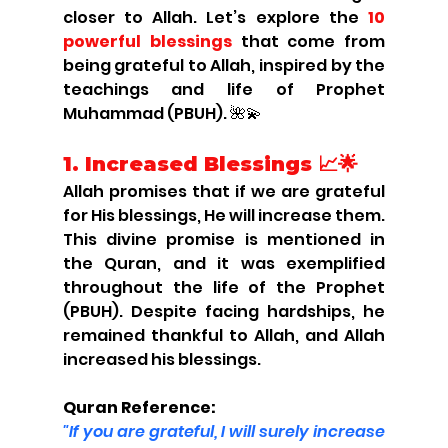
closer to Allah. Let’s explore the 
10 
powerful blessings
 that come from 
being grateful to Allah, inspired by the 
teachings and life of Prophet 
Muhammad (PBUH). 🌺💫
1. 
Increased Blessings 📈🌟
Allah promises that if we are grateful 
for His blessings, He will increase them. 
This divine promise is mentioned in 
the Quran, and it was exemplified 
throughout the life of the Prophet 
(PBUH). Despite facing hardships, he 
remained thankful to Allah, and Allah 
increased his blessings.
Quran Reference:
"If you are grateful, I will surely increase 