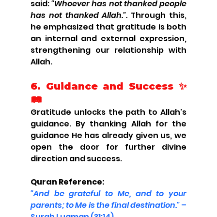
said: 
"Whoever has not thanked people 
has not thanked Allah.".
 Through this, 
he emphasized that gratitude is both 
an internal and external expression, 
strengthening our relationship with 
Allah.
6. Guidance and Success ✨
🛤️
Gratitude unlocks the path to Allah's 
guidance. By thanking Allah for the 
guidance He has already given us, we 
open the door for further divine 
direction and success.
Quran Reference:
"And be grateful to Me, and to your 
parents; to Me is the final destination."
 – 
Surah Luqman (31:14)