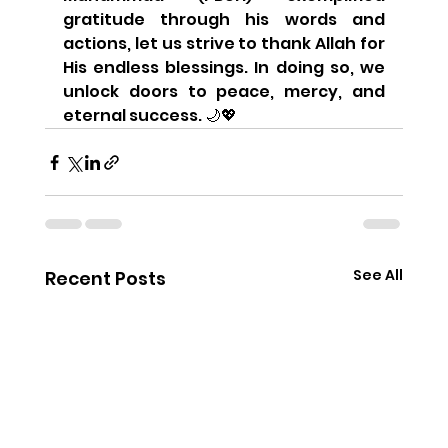
gratitude through his words and 
actions, let us strive to thank Allah for 
His endless blessings. In doing so, we 
unlock doors to peace, mercy, and 
eternal success. 🌙💖
See All
Recent Posts